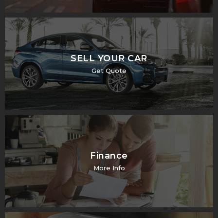
SELL YOUR CAR
Get Quote
Finance
More Info