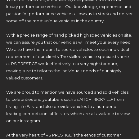
luxury performance vehicles. Our knowledge, experience and
passion for performance vehicles allows us to stock and deliver
some off the most unique vehicles in the country.
With a precise range of hand picked high spec vehicles on site,
we can assure you that our vehicles will meet your every need.
We also have the means to source vehicles to each individual
requirement of our clients. The skilled vehicle specialists here
at RS PRESTIGE work effectively to a very high standard,
making sure to tailor to the individuals needs of our highly
valued customers.
We are proud to mention we have sourced and sold vehicles
to celebrities and youtubers such as AITCH, RICKY LLF from
Living Life Fast and also provide vehicles to a number of
leading competition raffle sites, which are all available to view
on our Instagram.
At the very heart of RS PRESTIGE is the ethos of customer