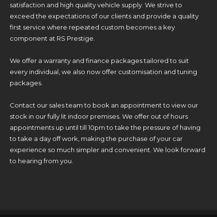
satisfaction and high quality vehicle supply. We strive to
exceed the expectations of our clients and provide a quality
first service where repeated custom becomes a key
component at RS Prestige.
We offer a warranty and finance packages tailored to suit
every individual, we also now offer customisation and tuning
packages.
Contact our sales team to book an appointment to view our
stock in our fully lit indoor premises. We offer out of hours
appointments up until till 10pm to take the pressure of having
to take a day off work, making the purchase of your car
experience so much simpler and convenient. We look forward
to hearing from you.