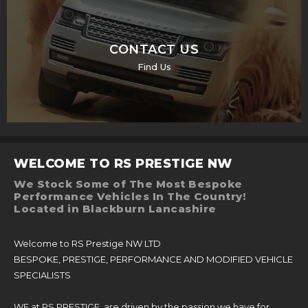
CONTACT US
Find Us
WELCOME TO RS PRESTIGE NW
We Stock Some of The Most Bespoke
Performance Vehicles In The Country!
Located in Blackburn Lancashire
Welcome to RS Prestige NW LTD
BESPOKE, PRESTIGE, PERFORMANCE AND MODIFIED VEHICLE
SPECIALISTS
WE at RS PRESTIGE, are driven by the passion we have for