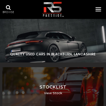
BROWSE
QUALITY USED CARS IN BLACKBURN, LANCASHIRE
STOCKLIST
View Stock