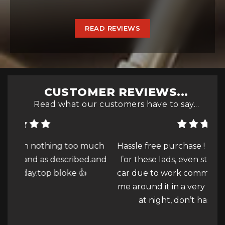
READ REVIEWS
CUSTOMER REVIEWS...
Read what our customers have to say...
much
Hassle free purchase ! Nothing was to much
Qui
d.and
for these lads, even struggling to view the
car due to work commitments they showed
s
me around it in a very bright lit unit at 18:30
at night, don’t hassle...
Read More