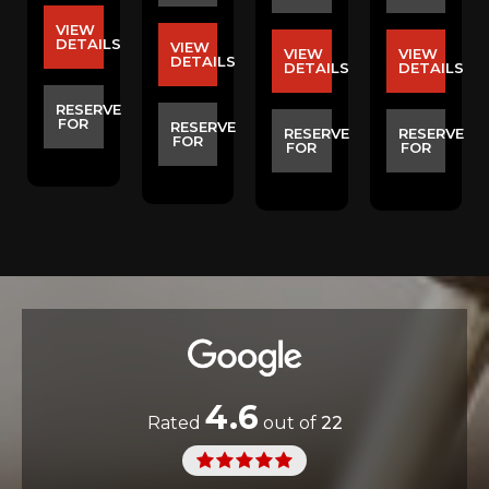
VIEW
DETAILS
VIEW
VIEW
VIEW
S
DETAILS
DETAILS
DETAILS
RESERVE
FOR
E
RESERVE
RESERVE
RESERVE
FOR
FOR
FOR
4.6
Rated
out of
22