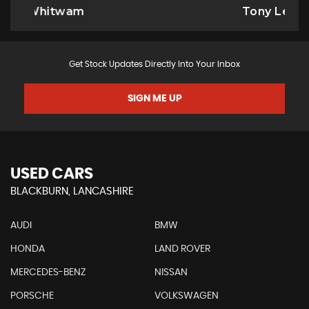
Tony Leyland
Get Stock Updates Directly Into Your Inbox
SIGN ME UP
USED CARS
BLACKBURN, LANCASHIRE
AUDI
BMW
HONDA
LAND ROVER
MERCEDES-BENZ
NISSAN
PORSCHE
VOLKSWAGEN