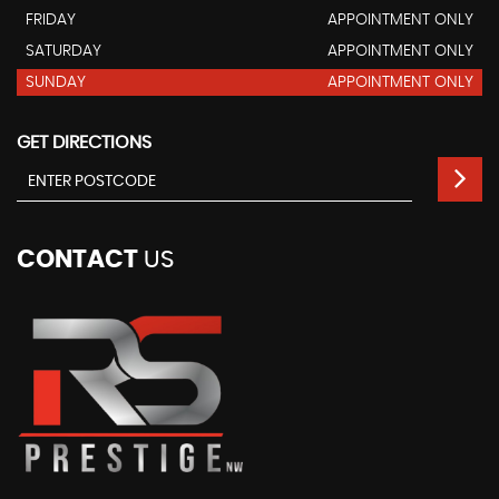
FRIDAY
APPOINTMENT ONLY
SATURDAY
APPOINTMENT ONLY
SUNDAY
APPOINTMENT ONLY
GET DIRECTIONS
CONTACT
US