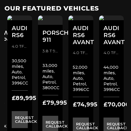
OUR FEATURED VEHICLES
AUDI
AUDI
AUDI
SWAGEN
PORSCHE
RS6
RS6
RS6
SPORTER
911
AVANT
AVANT
4.0 TFSI V8 Launch Edition Estate (2020)
3.8 T 991 Turbo S Coupe (2014)
4.0 TFSI V8 Carbon Black Estate (2020)
4.0 TFSI V8 Launch Edition Estate (2020)
30,500
33,000
miles,
52,000
44,000
miles,
Auto,
miles,
miles,
Auto,
Petrol,
Auto,
Auto,
Petrol,
3996CC
Petrol,
Petrol,
3800CC
3996CC
3996CC
£89,995
95
£79,995
£74,995
£70,000
REQUEST
CALLBACK
ST
REQUEST
REQUEST
REQUEST
ACK
CALLBACK
CALLBACK
CALLBACK