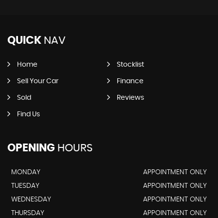
QUICK
NAV
Home
Stocklist
Sell Your Car
Finance
Sold
Reviews
Find Us
OPENING
HOURS
MONDAY
APPOINTMENT ONLY
TUESDAY
APPOINTMENT ONLY
WEDNESDAY
APPOINTMENT ONLY
THURSDAY
APPOINTMENT ONLY