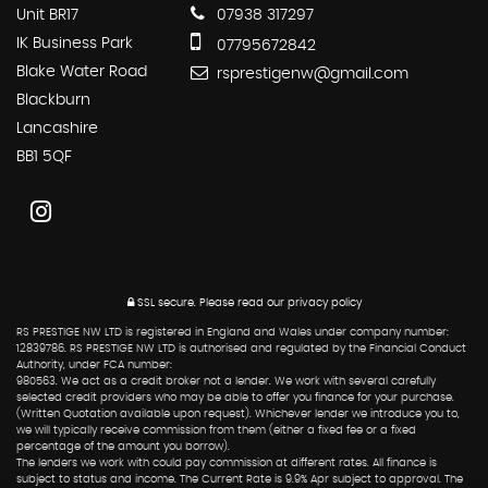
Unit BR17
07938 317297
IK Business Park
07795672842
Blake Water Road
rsprestigenw@gmail.com
Blackburn
Lancashire
BB1 5QF
SSL secure.
Please read our
privacy policy
RS PRESTIGE NW LTD is registered in England and Wales under company number:
12839786. RS PRESTIGE NW LTD is authorised and regulated by the Financial Conduct
Authority, under FCA number:
980563. We act as a credit broker not a lender. We work with several carefully
selected credit providers who may be able to offer you finance for your purchase.
(Written Quotation available upon request). Whichever lender we introduce you to,
we will typically receive commission from them (either a fixed fee or a fixed
percentage of the amount you borrow).
The lenders we work with could pay commission at different rates. All finance is
subject to status and income. The Current Rate is 9.9% Apr subject to approval. The